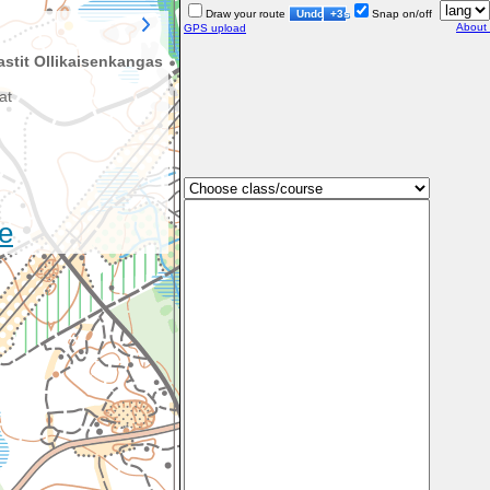
Draw your route
Undo
+3s
Snap on/off
About
GPS upload
stit Ollikaisenkangas
at
e