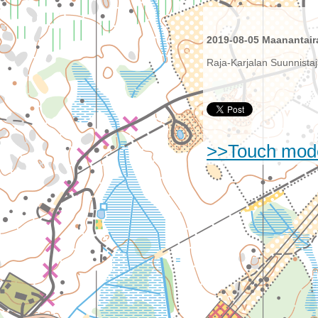
2019-08-05 Maanantaira
Raja-Karjalan Suunnistaj
>>Touch mod